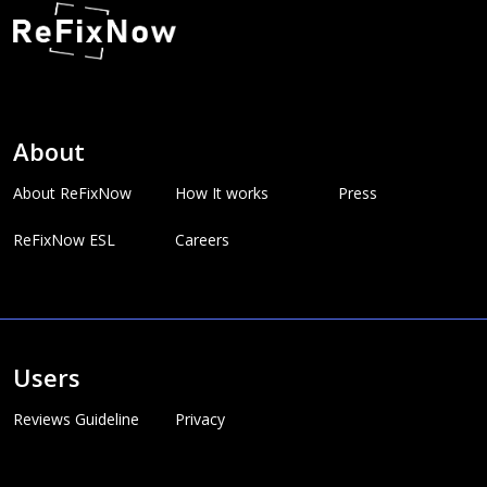
About
About ReFixNow
How It works
Press
ReFixNow ESL
Careers
Users
Reviews Guideline
Privacy