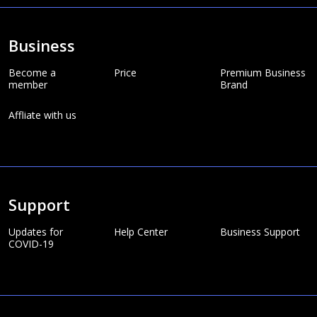
Business
Become a
Price
Premium Business
member
Brand
Affliate with us
Support
Updates for
Help Center
Business Support
COVID-19