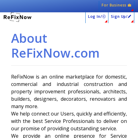
For Business
Log In/
Sign Up/
About
ReFixNow.com
ReFixNow is an online marketplace for domestic,
commercial and industrial construction and
property improvement professionals, architects,
builders, designers, decorators, renovators and
many more.
We help connect our Users, quickly and efficiently,
with the best Service Professionals to deliver on
our promise of providing outstanding service.
We provide an online presence for Service