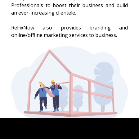
Professionals to boost their business and build
an ever-increasing clientele.
ReFixNow also provides branding and
online/offline marketing services to business.